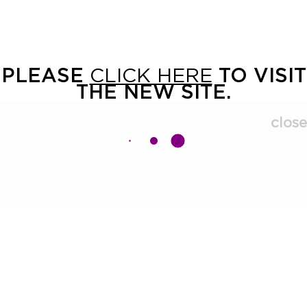
PLEASE
CLICK HERE
TO VISIT
THE NEW SITE.
close